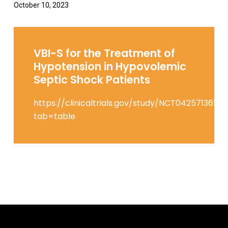
October 10, 2023
VBI-S for the Treatment of
Hypotension in Hypovolemic
Septic Shock Patients
https://clinicaltrials.gov/study/NCT04257136?
tab=table