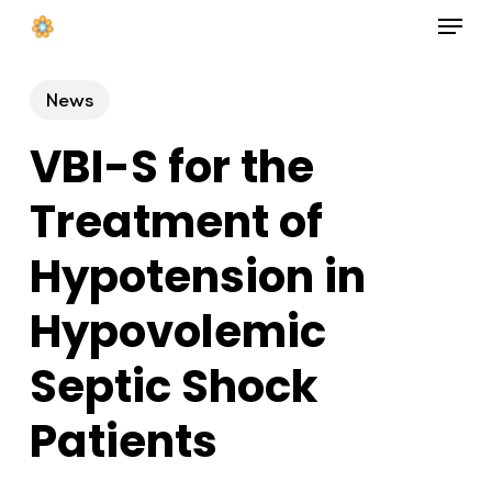
Menu
Skip
to
Close
main
News
Menu
content
VBI-S for the
Treatment of
Hypotension in
Hypovolemic
Septic Shock
Patients