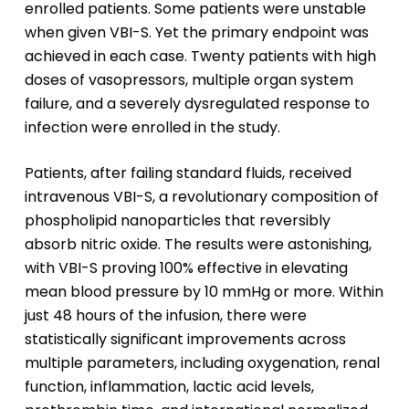
enrolled patients. Some patients were unstable
when given VBI-S. Yet the primary endpoint was
achieved in each case. Twenty patients with high
doses of vasopressors, multiple organ system
failure, and a severely dysregulated response to
infection were enrolled in the study.
Patients, after failing standard fluids, received
intravenous VBI-S, a revolutionary composition of
phospholipid nanoparticles that reversibly
absorb nitric oxide. The results were astonishing,
with VBI-S proving 100% effective in elevating
mean blood pressure by 10 mmHg or more. Within
just 48 hours of the infusion, there were
statistically significant improvements across
multiple parameters, including oxygenation, renal
function, inflammation, lactic acid levels,