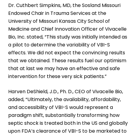
Dr. Cuthbert Simpkins, MD, the Sosland Missouri
Endowed Chair in Trauma Services at the
University of Missouri Kansas City School of
Medicine and Chief Innovation Officer of Vivacelle
Bio, Inc. stated, “This study was initially intended as
a pilot to determine the variability of VBI-S
effects. We did not expect the convincing results
that we obtained. These results fuel our optimism
that at last we may have an effective and safe
intervention for these very sick patients.”
Harven DeShield, J.D., Ph. D., CEO of Vivacelle Bio,
added, “Ultimately, the availability, affordability,
and accessibility of VBI-S would represent a
paradigm shift, substantially transforming how
septic shock is treated both in the US and globally
upon FDA’s clearance of VBI-S to be marketed to