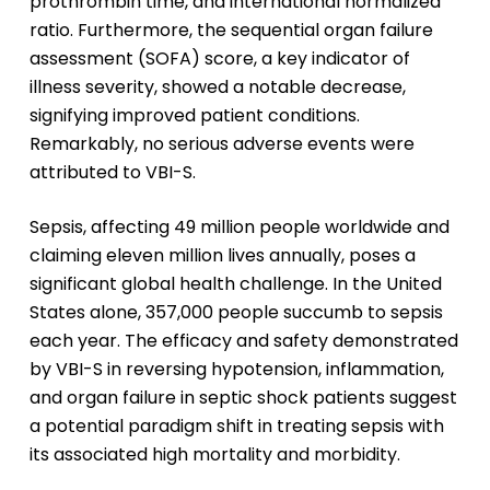
prothrombin time, and international normalized
ratio. Furthermore, the sequential organ failure
assessment (SOFA) score, a key indicator of
illness severity, showed a notable decrease,
signifying improved patient conditions.
Remarkably, no serious adverse events were
attributed to VBI-S.
Sepsis, affecting 49 million people worldwide and
claiming eleven million lives annually, poses a
significant global health challenge. In the United
States alone, 357,000 people succumb to sepsis
each year. The efficacy and safety demonstrated
by VBI-S in reversing hypotension, inflammation,
and organ failure in septic shock patients suggest
a potential paradigm shift in treating sepsis with
its associated high mortality and morbidity.