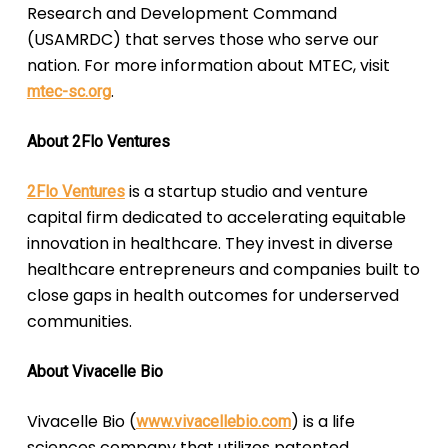
Research and Development Command
(USAMRDC) that serves those who serve our
nation. For more information about MTEC, visit
.
mtec-sc.org
About 2Flo Ventures
is a startup studio and venture
2Flo Ventures
capital firm dedicated to accelerating equitable
innovation in healthcare. They invest in diverse
healthcare entrepreneurs and companies built to
close gaps in health outcomes for underserved
communities.
About Vivacelle Bio
Vivacelle Bio (
) is a life
www.vivacellebio.com
sciences company that utilizes patented