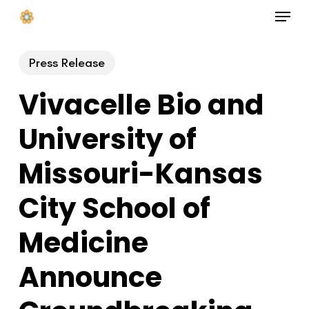
Menu
Skip
to
Close
main
Press Release
Menu
content
Vivacelle Bio and
University of
Missouri-Kansas
City School of
Medicine
Announce