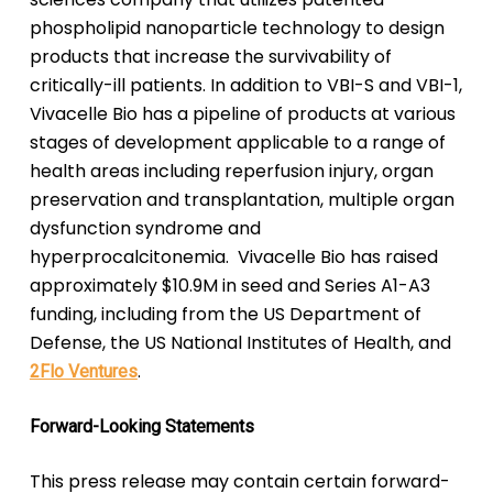
phospholipid nanoparticle technology to design
products that increase the survivability of
critically-ill patients. In addition to VBI-S and VBI-1,
Vivacelle Bio has a pipeline of products at various
stages of development applicable to a range of
health areas including reperfusion injury, organ
preservation and transplantation, multiple organ
dysfunction syndrome and
hyperprocalcitonemia. Vivacelle Bio has raised
approximately $10.9M in seed and Series A1-A3
funding, including from the US Department of
Defense, the US National Institutes of Health, and
.
2Flo Ventures
Forward-Looking Statements
This press release may contain certain forward-