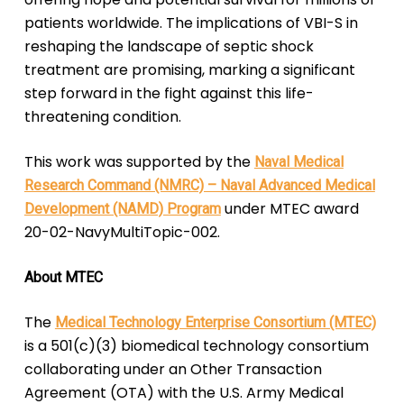
patients worldwide. The implications of VBI-S in
reshaping the landscape of septic shock
treatment are promising, marking a significant
step forward in the fight against this life-
threatening condition.
This work was supported by the
Naval Medical
Research Command (NMRC) – Naval Advanced Medical
under MTEC award
Development (NAMD) Program
20-02-NavyMultiTopic-002.
About MTEC
The
Medical Technology Enterprise Consortium (MTEC)
is a 501(c)(3) biomedical technology consortium
collaborating under an Other Transaction
Agreement (OTA) with the U.S. Army Medical