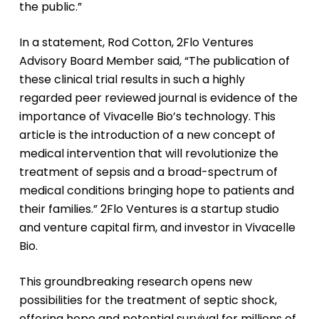
the public.”
In a statement, Rod Cotton, 2Flo Ventures
Advisory Board Member said, “The publication of
these clinical trial results in such a highly
regarded peer reviewed journal is evidence of the
importance of Vivacelle Bio’s technology. This
article is the introduction of a new concept of
medical intervention that will revolutionize the
treatment of sepsis and a broad-spectrum of
medical conditions bringing hope to patients and
their families.” 2Flo Ventures is a startup studio
and venture capital firm, and investor in Vivacelle
Bio.
This groundbreaking research opens new
possibilities for the treatment of septic shock,
offering hope and potential survival for millions of