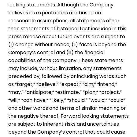
looking statements. Although the Company
believes its expectations are based on
reasonable assumptions, all statements other
than statements of historical fact included in this
press release about future events are subject to
(I) change without notice, (ii) factors beyond the
Company’s control and (iii) the financial
capabilities of the Company. These statements
may include, without limitation, any statements
preceded by, followed by or including words such
as “target,” “believe,” “expect,” “aim,” “intend,”
“may,” “anticipate,” “estimate,” “plan,” “project,”
“will,” “can have,” “likely,” “should,” “would,” “could”
and other words and terms of similar meaning or
the negative thereof. Forward looking statements
are subject to inherent risks and uncertainties
beyond the Company’s control that could cause