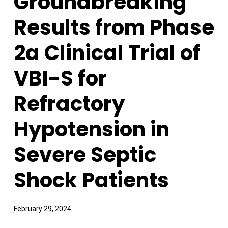
Groundbreaking
Results from Phase
2a Clinical Trial of
VBI-S for
Refractory
Hypotension in
Severe Septic
Shock Patients
February 29, 2024