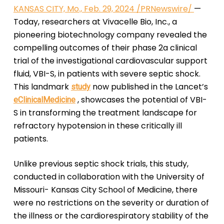
KANSAS CITY, Mo., Feb. 29, 2024 /PRNewswire/
—
Today, researchers at Vivacelle Bio, Inc., a
pioneering biotechnology company revealed the
compelling outcomes of their phase 2a clinical
trial of the investigational cardiovascular support
fluid, VBI-S, in patients with severe septic shock.
This landmark
now published in the Lancet’s
study
, showcases the potential of VBI-
eClinicalMedicine
S in transforming the treatment landscape for
refractory hypotension in these critically ill
patients.
Unlike previous septic shock trials, this study,
conducted in collaboration with the University of
Missouri- Kansas City School of Medicine, there
were no restrictions on the severity or duration of
the illness or the cardiorespiratory stability of the