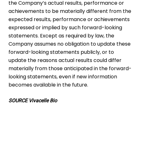
the Company’s actual results, performance or
achievements to be materially different from the
expected results, performance or achievements
expressed or implied by such forward-looking
statements. Except as required by law, the
Company assumes no obligation to update these
forward-looking statements publicly, or to
update the reasons actual results could differ
materially from those anticipated in the forward-
looking statements, even if new information
becomes available in the future.
SOURCE Vivacelle Bio