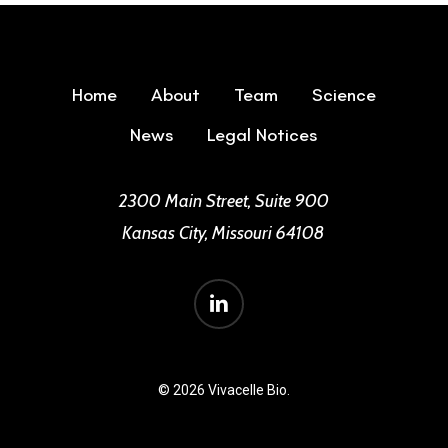
Home
About
Team
Science
News
Legal Notices
2300 Main Street, Suite 900
Kansas City, Missouri 64108
linkedin
© 2026 Vivacelle Bio.